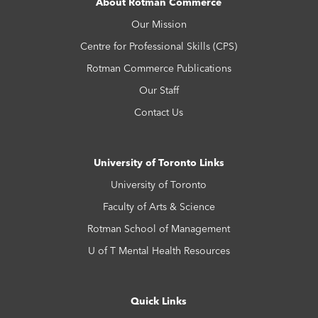
About Rotman Commerce
Our Mission
Centre for Professional Skills (CPS)
Rotman Commerce Publications
Our Staff
Contact Us
University of Toronto Links
University of Toronto
Faculty of Arts & Science
Rotman School of Management
U of T Mental Health Resources
Quick Links