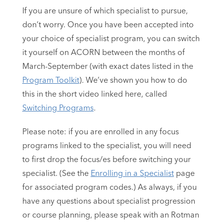
If you are unsure of which specialist to pursue,
don’t worry. Once you have been accepted into
your choice of specialist program, you can switch
it yourself on ACORN between the months of
March-September (with exact dates listed in the
Program Toolkit
). We’ve shown you how to do
this in the short video linked here, called
Switching Programs
.
Please note: if you are enrolled in any focus
programs linked to the specialist, you will need
to first drop the focus/es before switching your
specialist. (See the
Enrolling in a Specialist
page
for associated program codes.) As always, if you
have any questions about specialist progression
or course planning, please speak with an Rotman