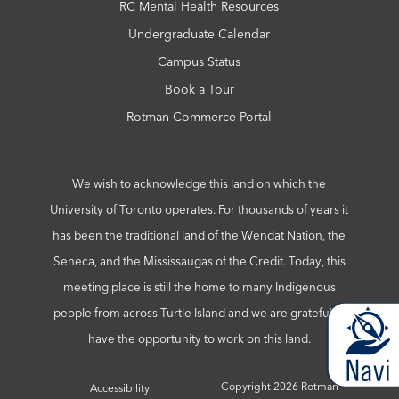
RC Mental Health Resources
Undergraduate Calendar
Campus Status
Book a Tour
Rotman Commerce Portal
We wish to acknowledge this land on which the
University of Toronto operates. For thousands of years it
has been the traditional land of the Wendat Nation, the
Seneca, and the Mississaugas of the Credit. Today, this
meeting place is still the home to many Indigenous
people from across Turtle Island and we are grateful to
have the opportunity to work on this land.
Copyright 2026 Rotman
Accessibility