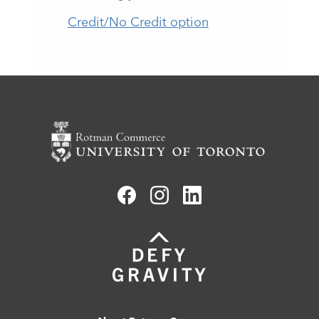
Credit/No Credit option