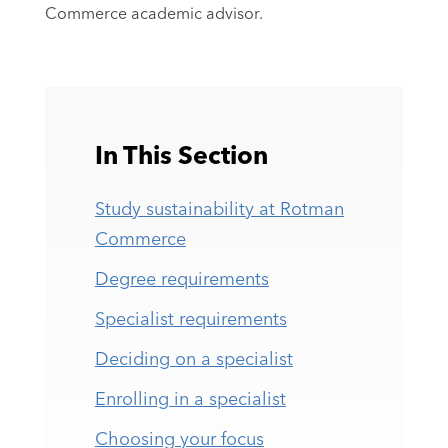
Commerce academic advisor.
In This Section
Study sustainability at Rotman
Commerce
Degree requirements
Specialist requirements
Deciding on a specialist
Enrolling in a specialist
Choosing your focus