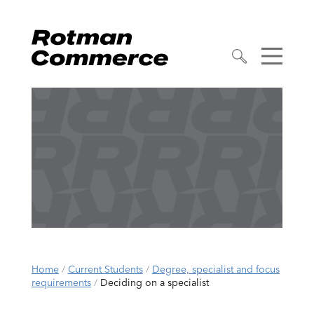
Home
/
Current Students
/
Degree, specialist and focus
requirements
/
Deciding on a specialist