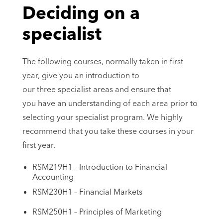
Deciding on a
specialist
The following courses, normally taken in first
year, give you an introduction to
our three specialist areas and ensure that
you have an understanding of each area prior to
selecting your specialist program. We highly
recommend that you take these courses in your
first year.
RSM219H1 – Introduction to Financial
Accounting
RSM230H1 – Financial Markets
RSM250H1 – Principles of Marketing