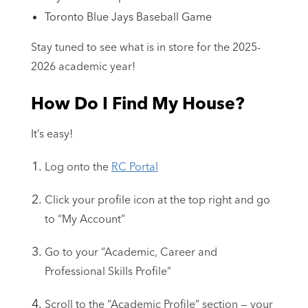
Toronto Blue Jays Baseball Game
Stay tuned to see what is in store for the 2025-
2026 academic year!
How Do I Find My House?
It’s easy!
Log onto the
RC Portal
Click your profile icon at the top right and go
to “My Account”
Go to your “Academic, Career and
Professional Skills Profile”
Scroll to the “Academic Profile” section — your