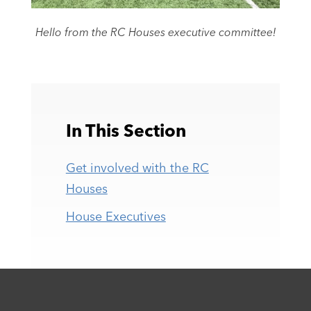
Hello from the RC Houses executive committee!
In This Section
Get involved with the RC
Houses
House Executives