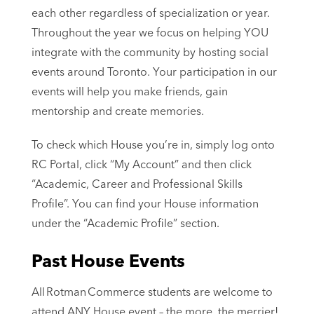
each other regardless of specialization or year.
Throughout the year we focus on helping YOU
integrate with the community by hosting social
events around Toronto. Your participation in our
events will help you make friends, gain
mentorship and create memories.
To check which House you’re in, simply log onto
RC Portal, click “My Account” and then click
“Academic, Career and Professional Skills
Profile”. You can find your House information
under the “Academic Profile” section.
Past House Events
All Rotman Commerce students are welcome to
attend ANY House event
–
the more, the merrier!