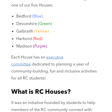
one of our five Houses:
Bedford
(Blue)
Devonshire
(Green)
Galbraith
(Yellow)
Harbord
(Red)
Madison
(Purple)
Each House has an
executive
committee
dedicated to planning a year of
community-building, fun and inclusive activities
for all RC students!
What is RC Houses?
It was an initiative founded by students to help
members of the RC community connect with