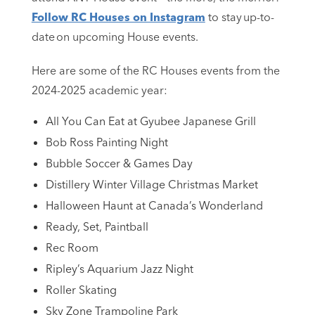
Follow RC Houses on Instagram
to stay up-to-
date on upcoming House events.
Here are some of the RC Houses events from the
2024-2025 academic year:
All You Can Eat at Gyubee Japanese Grill
Bob Ross Painting Night
Bubble Soccer & Games Day
Distillery Winter Village Christmas Market
Halloween Haunt at Canada’s Wonderland
Ready, Set, Paintball
Rec Room
Ripley’s Aquarium Jazz Night
Roller Skating
Sky Zone Trampoline Park