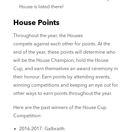
House is listed there!
House Points
Throughout the year, the Houses
compete against each other for points. At the
end of the year, these points will determine who
will be the House Champion, hold the House
Cup, and earn themselves an award ceremony in
their honour. Earn points by attending events,
winning competitions and keeping an eye out for
other ways to earn points throughout the year.
Here are the past winners of the House Cup
Competition:
2016-2017: Galbraith