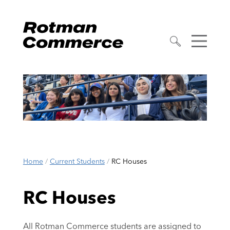
Home
/
Current Students
/
RC Houses
RC Houses
All Rotman Commerce students are assigned to