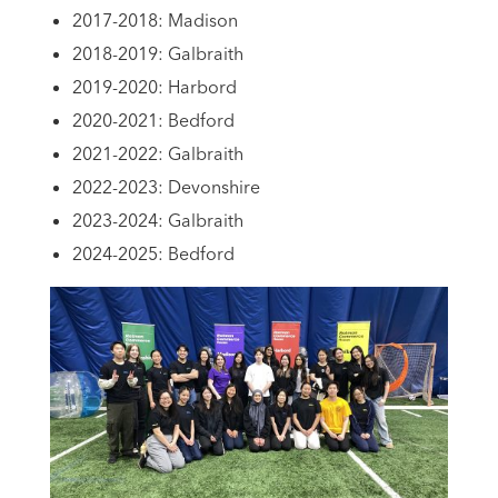
2017-2018: Madison
2018-2019: Galbraith
2019-2020: Harbord
2020-2021: Bedford
2021-2022: Galbraith
2022-2023: Devonshire
2023-2024: Galbraith
2024-2025: Bedford