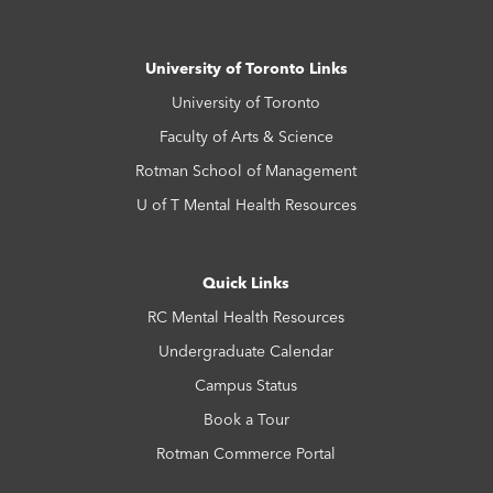
University of Toronto Links
University of Toronto
Faculty of Arts & Science
Rotman School of Management
U of T Mental Health Resources
Quick Links
RC Mental Health Resources
Undergraduate Calendar
Campus Status
Book a Tour
Rotman Commerce Portal