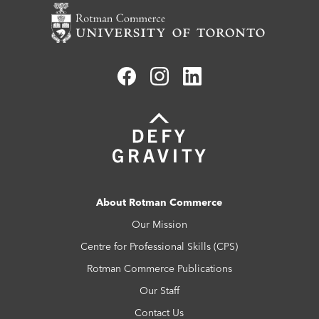
About Rotman Commerce
Our Mission
Centre for Professional Skills (CPS)
Rotman Commerce Publications
Our Staff
Contact Us