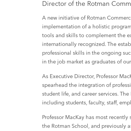
Director of the Rotman Commer
A new initiative of Rotman Commerce,
implementation of a holistic progra
tools and skills to complement the 
internationally recognized. The esta
professional skills in the ongoing su
in the job market as graduates of ou
As Executive Director, Professor MacKa
spearhead the integration of profess
student life, and career services. Th
including students, faculty, staff, e
Professor MacKay has most recently 
the Rotman School, and previously as