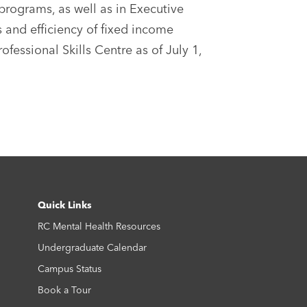
ograms, as well as in Executive
 and efficiency of fixed income
essional Skills Centre as of July 1,
Quick Links
RC Mental Health Resources
Undergraduate Calendar
Campus Status
Book a Tour