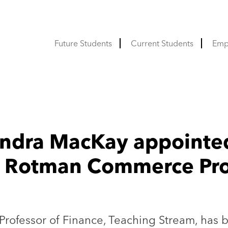
Future Students
Current Students
Emp
andra MacKay appointe
w Rotman Commerce Prof
Professor of Finance, Teaching Stream, has