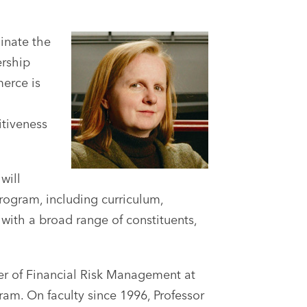
inate the
ership
erce is
itiveness
will
rogram, including curriculum,
 with a broad range of constituents,
er of Financial Risk Management at
am. On faculty since 1996, Professor