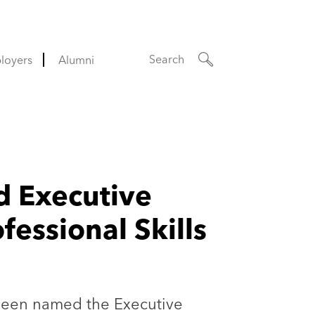
Search
loyers
Alumni
d Executive
essional Skills
 been named the Executive