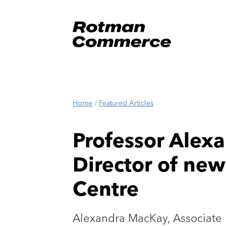
Home
/
Featured Articles
Professor Alex
Director of ne
Centre
Alexandra MacKay, Associate 