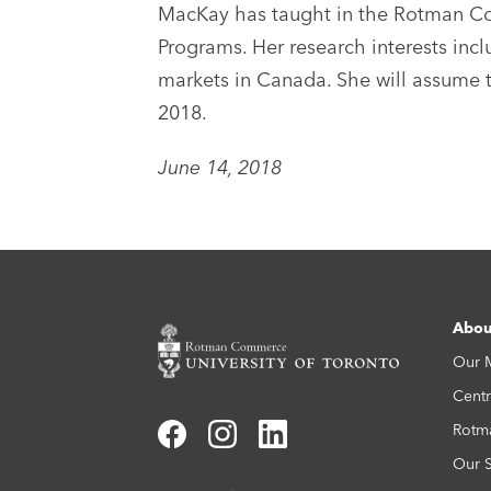
MacKay has taught in the Rotman Co
Programs. Her research interests inc
markets in Canada. She will assume t
2018.
June 14, 2018
Abou
Our 
Centr
Rotm
Our S