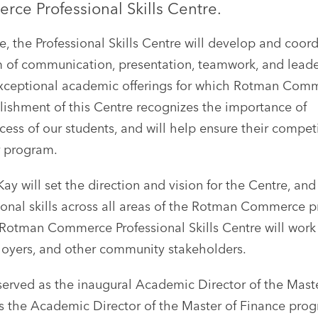
ce Professional Skills Centre.
 the Professional Skills Centre will develop and coord
m of communication, presentation, teamwork, and lead
exceptional academic offerings for which Rotman Comm
blishment of this Centre recognizes the importance of
ccess of our students, and will help ensure their compet
r program.
y will set the direction and vision for the Centre, and 
ional skills across all areas of the Rotman Commerce p
e Rotman Commerce Professional Skills Centre will work
mployers, and other community stakeholders.
served as the inaugural Academic Director of the Mast
 the Academic Director of the Master of Finance progr