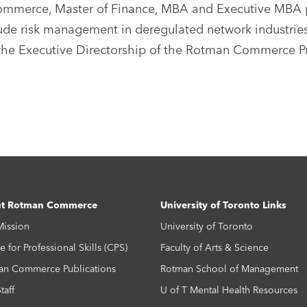
mmerce, Master of Finance, MBA and Executive MBA pr
lude risk management in deregulated network industries
he Executive Directorship of the Rotman Commerce Prof
t Rotman Commerce
University of Toronto Links
Mission
University of Toronto
e for Professional Skills (CPS)
Faculty of Arts & Science
an Commerce Publications
Rotman School of Management
taff
U of T Mental Health Resources