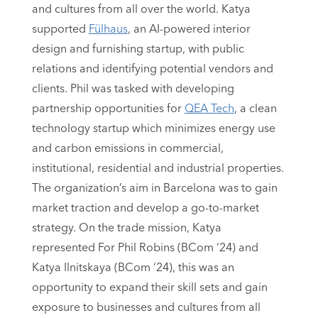
and cultures from all over the world. Katya
supported
Fülhaus
, an AI-powered interior
design and furnishing startup, with public
relations and identifying potential vendors and
clients. Phil was tasked with developing
partnership opportunities for
QEA Tech
, a clean
technology startup which minimizes energy use
and carbon emissions in commercial,
institutional, residential and industrial properties.
The organization’s aim in Barcelona was to gain
market traction and develop a go-to-market
strategy. On the trade mission, Katya
represented For Phil Robins (BCom ‘24) and
Katya Ilnitskaya (BCom ‘24), this was an
opportunity to expand their skill sets and gain
exposure to businesses and cultures from all