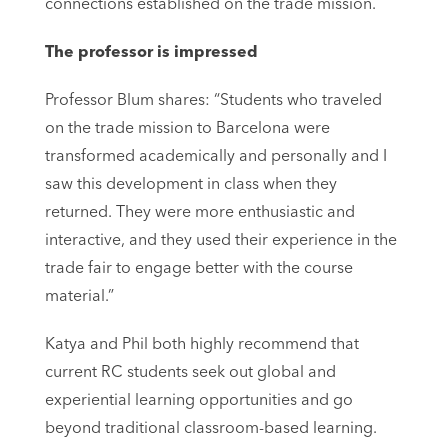
connections established on the trade mission.
The professor is impressed
Professor Blum shares: “Students who traveled
on the trade mission to Barcelona were
transformed academically and personally and I
saw this development in class when they
returned. They were more enthusiastic and
interactive, and they used their experience in the
trade fair to engage better with the course
material.”
Katya and Phil both highly recommend that
current RC students seek out global and
experiential learning opportunities and go
beyond traditional classroom-based learning.