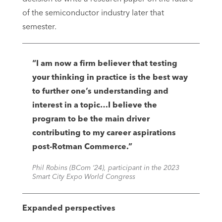
of the semiconductor industry later that
semester.
“I am now a firm believer that testing
your thinking in practice is the best way
to further one’s understanding and
interest in a topic…I believe the
program to be the main driver
contributing to my career aspirations
post-Rotman Commerce.”
Phil Robins (BCom ‘24), participant in the 2023
Smart City Expo World Congress
Expanded perspectives