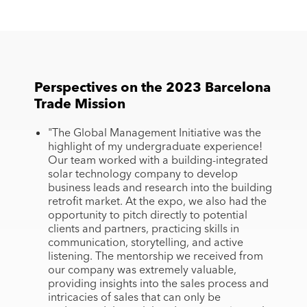
Perspectives on the 2023 Barcelona
Trade Mission
"The Global Management Initiative was the
highlight of my undergraduate experience!
Our team worked with a building-integrated
solar technology company to develop
business leads and research into the building
retrofit market. At the expo, we also had the
opportunity to pitch directly to potential
clients and partners, practicing skills in
communication, storytelling, and active
listening. The mentorship we received from
our company was extremely valuable,
providing insights into the sales process and
intricacies of sales that can only be