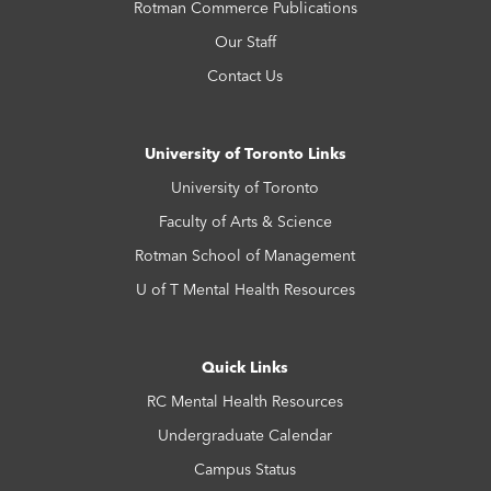
Rotman Commerce Publications
Our Staff
Contact Us
University of Toronto Links
University of Toronto
Faculty of Arts & Science
Rotman School of Management
U of T Mental Health Resources
Quick Links
RC Mental Health Resources
Undergraduate Calendar
Campus Status