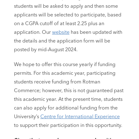
students will be asked to apply and then some
applicants will be selected to participate, based
on a CGPA cutoff of at least 2.25 plus an
application. Our
website
has been updated with
the details and the application form will be
posted by mid-August 2024.
We hope to offer this course yearly if funding
permits. For this academic year, participating
students receive funding from Rotman
Commerce; however, this is not guaranteed past
this academic year. At the present time, students
can also apply for additional funding from the
University’s
Centre for International Experience
to support their participation in this opportunity.