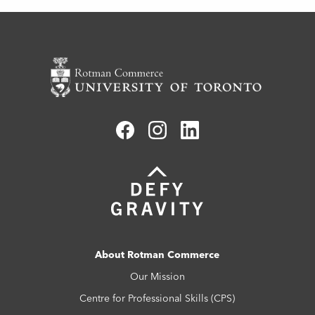
About Rotman Commerce
Our Mission
Centre for Professional Skills (CPS)