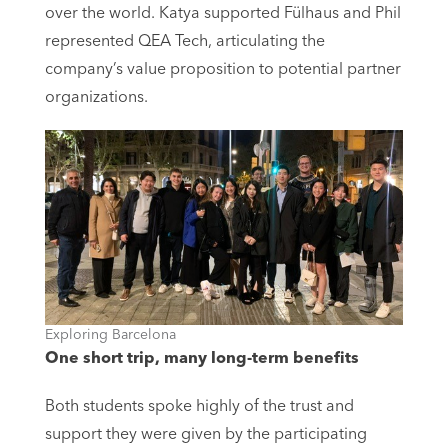
over the world. Katya supported Fülhaus and Phil
represented QEA Tech, articulating the
company’s value proposition to potential partner
organizations.
Exploring Barcelona
One short trip, many long-term benefits
Both students spoke highly of the trust and
support they were given by the participating