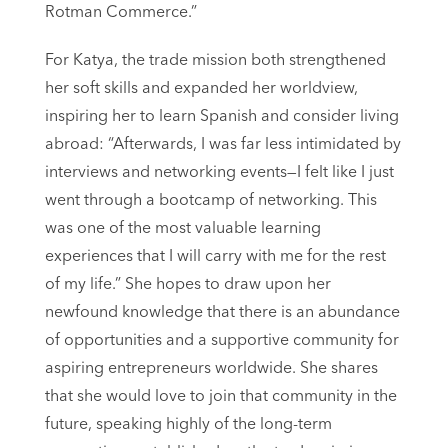
Rotman Commerce.”
For Katya, the trade mission both strengthened
her soft skills and expanded her worldview,
inspiring her to learn Spanish and consider living
abroad: “Afterwards, I was far less intimidated by
interviews and networking events—I felt like I just
went through a bootcamp of networking. This
was one of the most valuable learning
experiences that I will carry with me for the rest
of my life.” She hopes to draw upon her
newfound knowledge that there is an abundance
of opportunities and a supportive community for
aspiring entrepreneurs worldwide. She shares
that she would love to join that community in the
future, speaking highly of the long-term