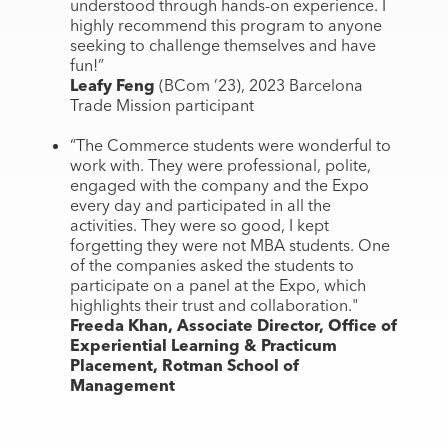
understood through hands-on experience. I
highly recommend this program to anyone
seeking to challenge themselves and have
fun!”
Leafy Feng
(BCom ’23), 2023 Barcelona
Trade Mission participant
“The Commerce students were wonderful to
work with. They were professional, polite,
engaged with the company and the Expo
every day and participated in all the
activities. They were so good, I kept
forgetting they were not MBA students. One
of the companies asked the students to
participate on a panel at the Expo, which
highlights their trust and collaboration."
Freeda Khan, Associate Director, Office of
Experiential Learning & Practicum
Placement, Rotman School of
Management