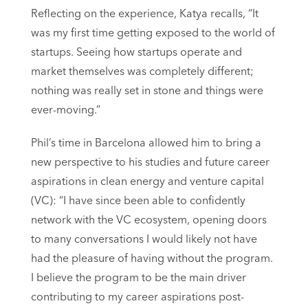
Reflecting on the experience, Katya recalls, “It
was my first time getting exposed to the world of
startups. Seeing how startups operate and
market themselves was completely different;
nothing was really set in stone and things were
ever-moving.”
Phil’s time in Barcelona allowed him to bring a
new perspective to his studies and future career
aspirations in clean energy and venture capital
(VC): “I have since been able to confidently
network with the VC ecosystem, opening doors
to many conversations I would likely not have
had the pleasure of having without the program.
I believe the program to be the main driver
contributing to my career aspirations post-