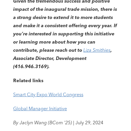
Given the tremendous success and positive
impact of the inaugural trade mission, there is
a strong desire to extend it to more students
and make it a consistent offering every year. If
you’re interested in supporting this initiative
or learning more about how you can
contribute, please reach out to
Liza Smithies
,
Associate Director, Development
(416.946.3169).
Related links
Smart City Expo World Congress
Global Manager Initiative
By Jaclyn Wang (BCom ’25)
| July 29, 2024