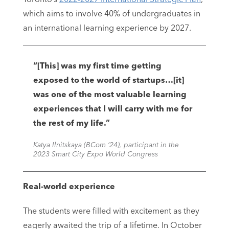
which aims to involve 40% of undergraduates in
an international learning experience by 2027.
“[This] was my first time getting
exposed to the world of startups…[it]
was one of the most valuable learning
experiences that I will carry with me for
the rest of my life.”
Katya Ilnitskaya (BCom ‘24), participant in the
2023 Smart City Expo World Congress
Real-world experience
The students were filled with excitement as they
eagerly awaited the trip of a lifetime. In October