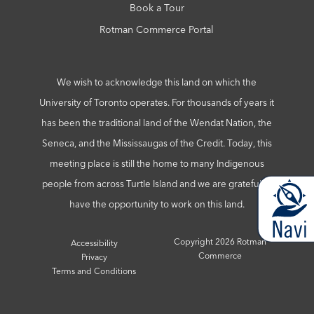
Book a Tour
Rotman Commerce Portal
We wish to acknowledge this land on which the
University of Toronto operates. For thousands of years it
has been the traditional land of the Wendat Nation, the
Seneca, and the Mississaugas of the Credit. Today, this
meeting place is still the home to many Indigenous
people from across Turtle Island and we are grateful to
have the opportunity to work on this land.
Copyright 2026 Rotman
Accessibility
Commerce
Privacy
Terms and Conditions