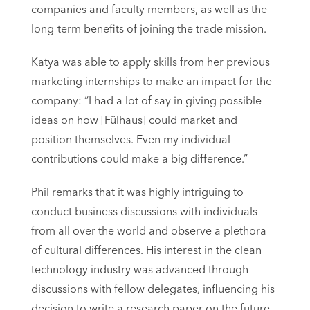
companies and faculty members, as well as the
long-term benefits of joining the trade mission.
Katya was able to apply skills from her previous
marketing internships to make an impact for the
company: “I had a lot of say in giving possible
ideas on how [Fülhaus] could market and
position themselves. Even my individual
contributions could make a big difference.”
Phil remarks that it was highly intriguing to
conduct business discussions with individuals
from all over the world and observe a plethora
of cultural differences. His interest in the clean
technology industry was advanced through
discussions with fellow delegates, influencing his
decision to write a research paper on the future