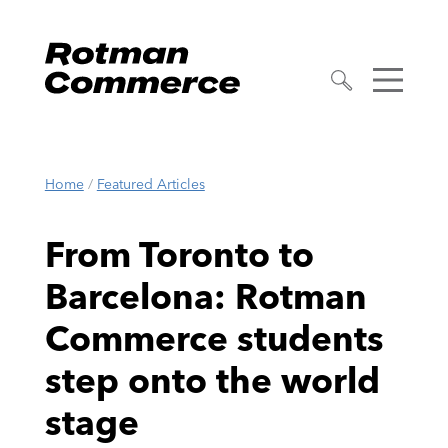
Home
/
Featured Articles
From Toronto to
Barcelona: Rotman
Commerce students
step onto the world
stage