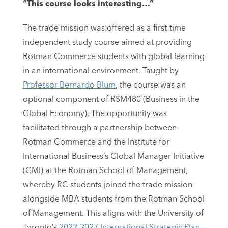
“This course looks interesting…”
The trade mission was offered as a first-time
independent study course aimed at providing
Rotman Commerce students with global learning
in an international environment. Taught by
Professor Bernardo Blum
, the course was an
optional component of RSM480 (Business in the
Global Economy). The opportunity was
facilitated through a partnership between
Rotman Commerce and the Institute for
International Business’s Global Manager Initiative
(GMI) at the Rotman School of Management,
whereby RC students joined the trade mission
alongside MBA students from the Rotman School
of Management. This aligns with the University of
Toronto’s
2022-2027 International Strategic Plan
,