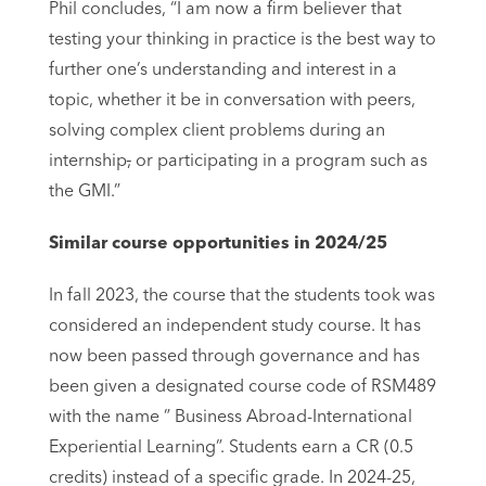
Phil concludes, “I am now a firm believer that
testing your thinking in practice is the best way to
further one’s understanding and interest in a
topic, whether it be in conversation with peers,
solving complex client problems during an
internship
,
or participating in a program such as
the GMI.”
Similar course opportunities in 2024/25
In fall 2023, the course that the students took was
considered an independent study course. It has
now been passed through governance and has
been given a designated course code of RSM489
with the name ” Business Abroad-International
Experiential Learning”. Students earn a CR (0.5
credits) instead of a specific grade. In 2024-25,