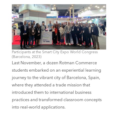
Participants at the Smart City Expo World Congress
(Barcelona, 2023)
Last November, a dozen Rotman Commerce
students embarked on an experiential learning
journey to the vibrant city of Barcelona, Spain,
where they attended a trade mission that
introduced them to international business
practices and transformed classroom concepts
into real-world applications.