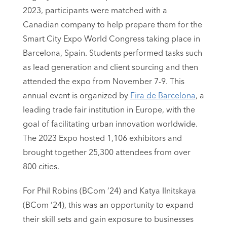
2023, participants were matched with a
Canadian company to help prepare them for the
Smart City Expo World Congress taking place in
Barcelona, Spain. Students performed tasks such
as lead generation and client sourcing and then
attended the expo from November 7-9. This
annual event is organized by
Fira de Barcelona
, a
leading trade fair institution in Europe, with the
goal of facilitating urban innovation worldwide.
The 2023 Expo hosted 1,106 exhibitors and
brought together 25,300 attendees from over
800 cities.
For Phil Robins (BCom ‘24) and Katya Ilnitskaya
(BCom ‘24), this was an opportunity to expand
their skill sets and gain exposure to businesses