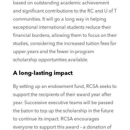
based on outstanding academic achievement
and significant contributions to the RC and U of T
communities. It will go a long way in helping
exceptional international students reduce their
financial burdens, allowing them to focus on their
studies, considering the increased tuition fees for
upper-years and the fewer in-program
scholarship opportunities available.
A long-lasting impact
By setting up an endowment fund, RCSA seeks to
support the recipients of their award year after
year. Successive executive teams will be passed
the baton to top up the scholarship in the future
to continue its impact. RCSA encourages
everyone to support this award – a donation of