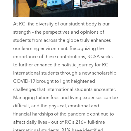
At RC, the diversity of our student body is our
strength – the perspectives and opinions of
students from across the globe truly enhances
our learning environment. Recognizing the
importance of these contributions, RCSA seeks
to further enhance the holistic journey for RC
international students through a new scholarship.
COVID-19 brought to light heightened
challenges that international students encounter.
Managing tuition fees and living expenses can be
difficult, and the physical, emotional and
financial hardships of the pandemic continue to
affect daily lives – out of RC’s 216+ full-time
international students, 91% have identified