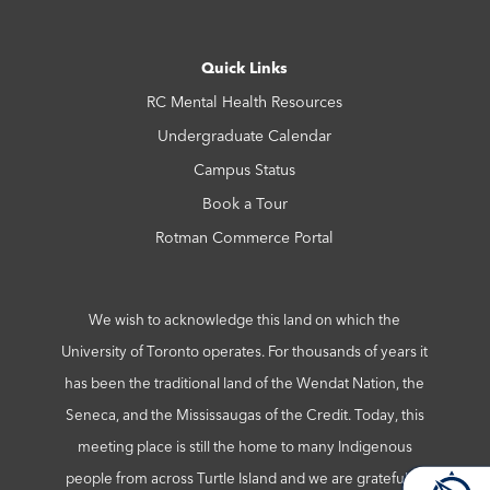
Quick Links
RC Mental Health Resources
Undergraduate Calendar
Campus Status
Book a Tour
Rotman Commerce Portal
We wish to acknowledge this land on which the
University of Toronto operates. For thousands of years it
has been the traditional land of the Wendat Nation, the
Seneca, and the Mississaugas of the Credit. Today, this
meeting place is still the home to many Indigenous
people from across Turtle Island and we are grateful to