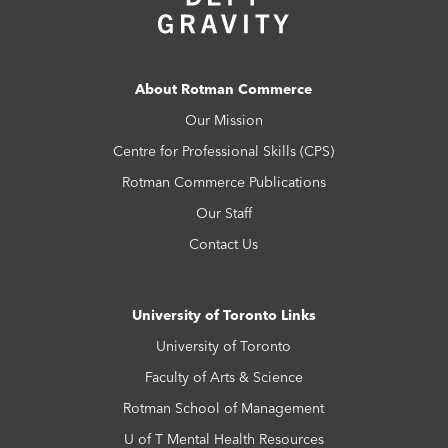
About Rotman Commerce
Our Mission
Centre for Professional Skills (CPS)
Rotman Commerce Publications
Our Staff
Contact Us
University of Toronto Links
University of Toronto
Faculty of Arts & Science
Rotman School of Management
U of T Mental Health Resources