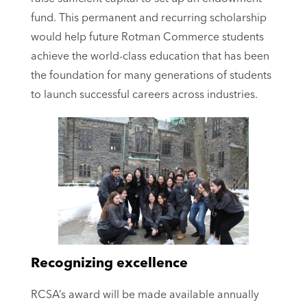
fund. This permanent and recurring scholarship
would help future Rotman Commerce students
achieve the world-class education that has been
the foundation for many generations of students
to launch successful careers across industries.
Recognizing excellence
RCSA’s award will be made available annually