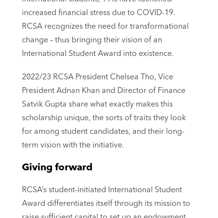
increased financial stress due to COVID-19.
RCSA recognizes the need for transformational
change – thus bringing their vision of an
International Student Award into existence.
2022/23 RCSA President Chelsea Tho, Vice
President Adnan Khan and Director of Finance
Satvik Gupta share what exactly makes this
scholarship unique, the sorts of traits they look
for among student candidates, and their long-
term vision with the initiative.
Giving forward
RCSA’s student-initiated International Student
Award differentiates itself through its mission to
raise sufficient capital to set up an endowment