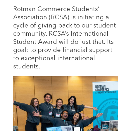
Rotman Commerce Students’
Association (RCSA) is initiating a
cycle of giving back to our student
community. RCSA’s International
Student Award will do just that. Its
goal: to provide financial support
to exceptional international
students.