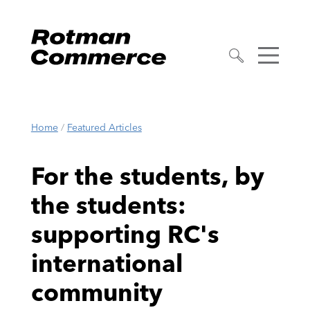
Home
/
Featured Articles
For the students, by
the students:
supporting RC's
international
community