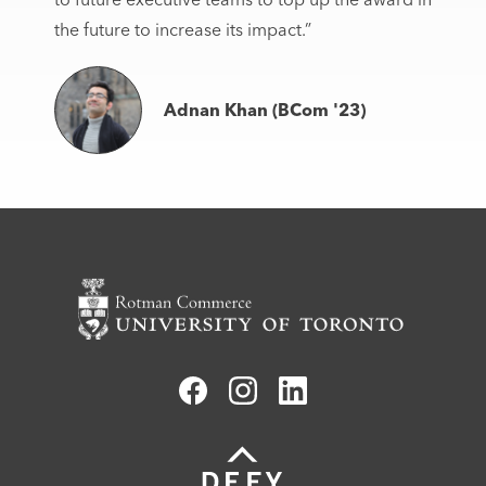
the future to increase its impact.”
Adnan Khan (BCom '23)