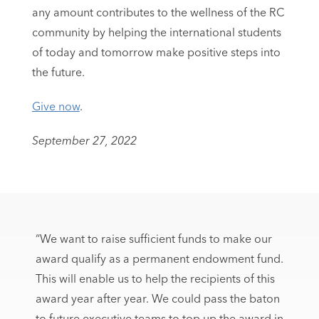
any amount contributes to the wellness of the RC
community by helping the international students
of today and tomorrow make positive steps into
the future.
Give now
.
September 27, 2022
“We want to raise sufficient funds to make our
award qualify as a permanent endowment fund.
This will enable us to help the recipients of this
award year after year. We could pass the baton
to future executive teams to top up the award in