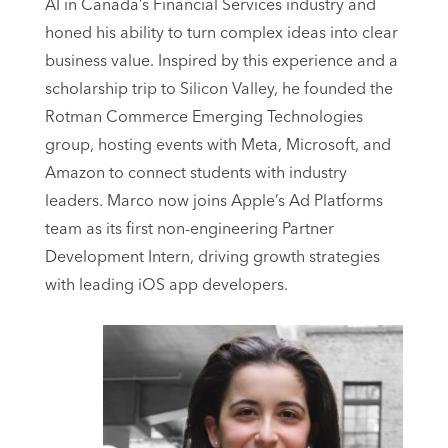
AI in Canada’s Financial Services industry and
honed his ability to turn complex ideas into clear
business value. Inspired by this experience and a
scholarship trip to Silicon Valley, he founded the
Rotman Commerce Emerging Technologies
group, hosting events with Meta, Microsoft, and
Amazon to connect students with industry
leaders. Marco now joins Apple’s Ad Platforms
team as its first non-engineering Partner
Development Intern, driving growth strategies
with leading iOS app developers.