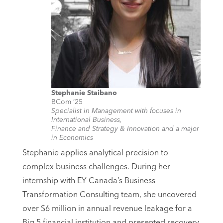
Stephanie Staibano
BCom ’25
Specialist in Management with focuses in
International Business,
Finance and Strategy & Innovation and a major
in Economics
Stephanie applies analytical precision to
complex business challenges. During her
internship with EY Canada’s Business
Transformation Consulting team, she uncovered
over $6 million in annual revenue leakage for a
Big 5 financial institution and presented recovery