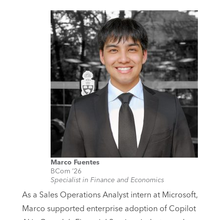
Marco Fuentes
BCom ’26
Specialist in Finance and Economics
As a Sales Operations Analyst intern at Microsoft,
Marco supported enterprise adoption of Copilot