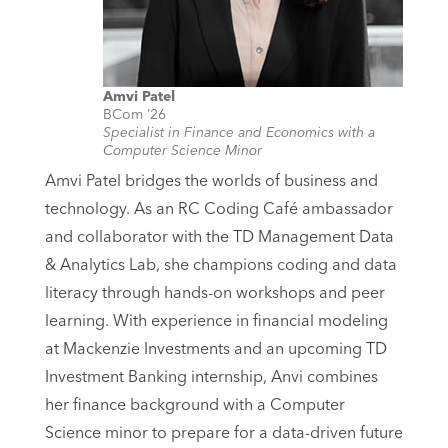
Amvi Patel
BCom ’26
Specialist in Finance and Economics with a
Computer Science Minor
Amvi Patel bridges the worlds of business and
technology. As an RC Coding Café ambassador
and collaborator with the TD Management Data
& Analytics Lab, she champions coding and data
literacy through hands-on workshops and peer
learning. With experience in financial modeling
at Mackenzie Investments and an upcoming TD
Investment Banking internship, Anvi combines
her finance background with a Computer
Science minor to prepare for a data-driven future