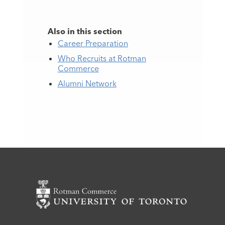
Also in this section
Career Preparation
Who Recruits at Rotman
Commerce
Alumni Network