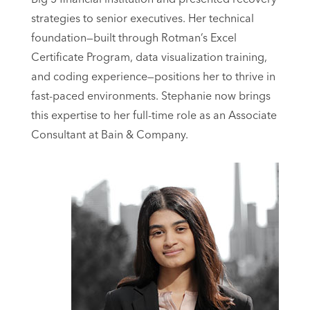
strategies to senior executives. Her technical
foundation—built through Rotman’s Excel
Certificate Program, data visualization training,
and coding experience—positions her to thrive in
fast-paced environments. Stephanie now brings
this expertise to her full-time role as an Associate
Consultant at Bain & Company.