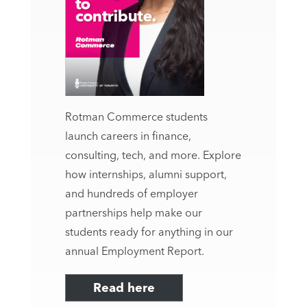
Rotman Commerce students
launch careers in finance,
consulting, tech, and more. Explore
how internships, alumni support,
and hundreds of employer
partnerships help make our
students ready for anything in our
annual Employment Report.
Read here