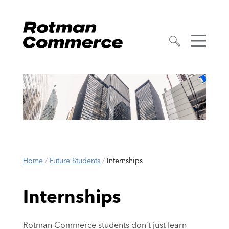
Home
/
Future Students
/
Internships
Internships
Rotman Commerce students don’t just learn