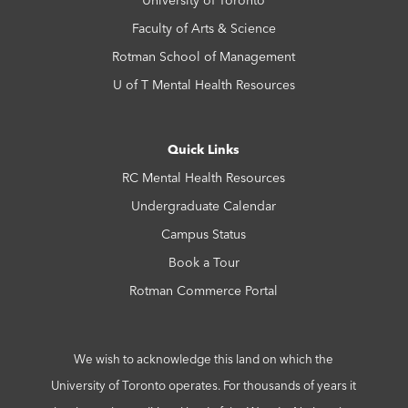
Faculty of Arts & Science
Rotman School of Management
U of T Mental Health Resources
Quick Links
RC Mental Health Resources
Undergraduate Calendar
Campus Status
Book a Tour
Rotman Commerce Portal
We wish to acknowledge this land on which the
University of Toronto operates. For thousands of years it