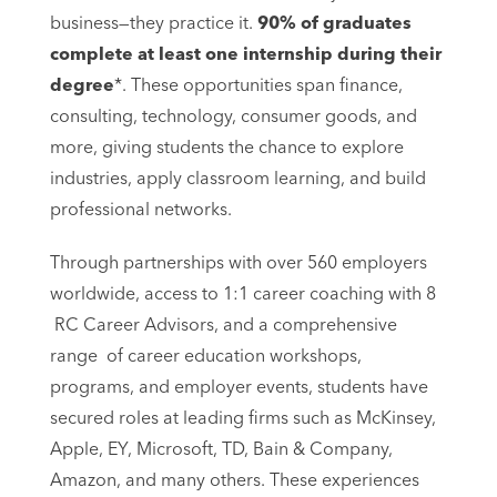
business—they practice it.
90% of graduates
complete at least one internship during their
degree
*. These opportunities span finance,
consulting, technology, consumer goods, and
more, giving students the chance to explore
industries, apply classroom learning, and build
professional networks.
Through partnerships with over 560 employers
worldwide, access to 1:1 career coaching with 8
RC Career Advisors, and a comprehensive
range of career education workshops,
programs, and employer events, students have
secured roles at leading firms such as McKinsey,
Apple, EY, Microsoft, TD, Bain & Company,
Amazon, and many others. These experiences