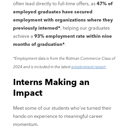
often lead directly to full-time offers, as
47% of
employed graduates have secured
employment with organizations where they
previously interned*
, helping our graduates
achieve a
93% employment rate within nine
months of graduation*
.
*Employment data is from the Rotman Commerce Class of
2024 and is included in the latest
employment report
.
Interns Making an
Impact
Meet some of our students who’ve turned their
hands-on experience to meaningful career
momentum.