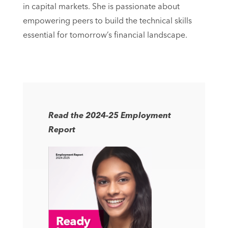
in capital markets. She is passionate about
empowering peers to build the technical skills
essential for tomorrow’s financial landscape.
Read the 2024-25 Employment
Report