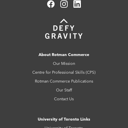
About Rotman Commerce
Our Mission
Centre for Professional Skills (CPS)
Rotman Commerce Publications
Our Staff
Contact Us
University of Toronto Links
University of Toronto