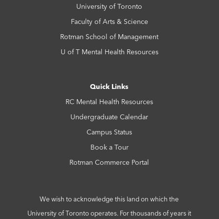
University of Toronto
Faculty of Arts & Science
Rotman School of Management
U of T Mental Health Resources
Quick Links
RC Mental Health Resources
Undergraduate Calendar
Campus Status
Book a Tour
Rotman Commerce Portal
We wish to acknowledge this land on which the
University of Toronto operates. For thousands of years it