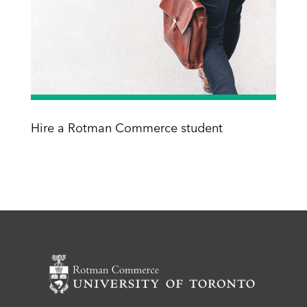
Hire a Rotman Commerce student