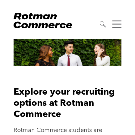
Explore your recruiting
options at Rotman
Commerce
Rotman Commerce students are