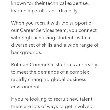
known for their technical expertise,
leadership skills, and diversity.
When you recruit with the support of
our Career Services team, you connect
with high-achieving students with a
diverse set of skills and a wide range of
backgrounds.
Rotman Commerce students are ready
to meet the demands of a complex,
rapidly changing global business
environment.
If you’re looking to recruit new talent
there are lots of ways to get involved.