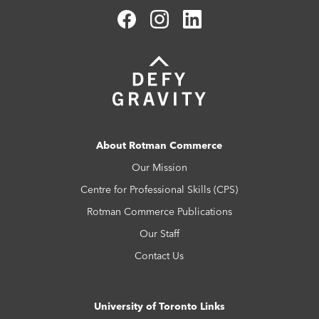
About Rotman Commerce
Our Mission
Centre for Professional Skills (CPS)
Rotman Commerce Publications
Our Staff
Contact Us
University of Toronto Links