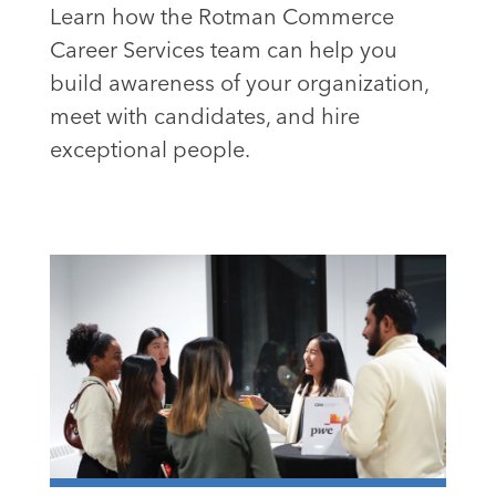
Learn how the Rotman Commerce
Career Services team can help you
build awareness of your organization,
meet with candidates, and hire
exceptional people.