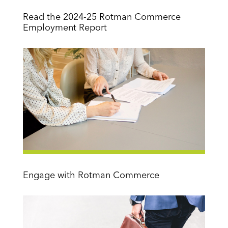
Read the 2024-25 Rotman Commerce
Employment Report
Engage with Rotman Commerce